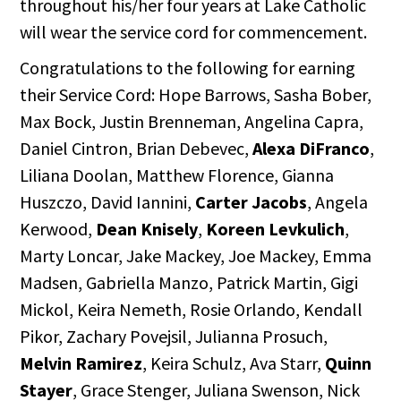
throughout his/her four years at Lake Catholic
will wear the service cord for commencement.
Congratulations to the following for earning
their Service Cord: Hope Barrows, Sasha Bober,
Max Bock, Justin Brenneman, Angelina Capra,
Daniel Cintron, Brian Debevec,
Alexa DiFranco
,
Liliana Doolan, Matthew Florence, Gianna
Huszczo, David Iannini,
Carter Jacobs
, Angela
Kerwood,
Dean Knisely
,
Koreen Levkulich
,
Marty Loncar, Jake Mackey, Joe Mackey, Emma
Madsen, Gabriella Manzo, Patrick Martin, Gigi
Mickol, Keira Nemeth, Rosie Orlando, Kendall
Pikor, Zachary Povejsil, Julianna Prosuch,
Melvin Ramirez
, Keira Schulz, Ava Starr,
Quinn
Stayer
, Grace Stenger, Juliana Swenson, Nick