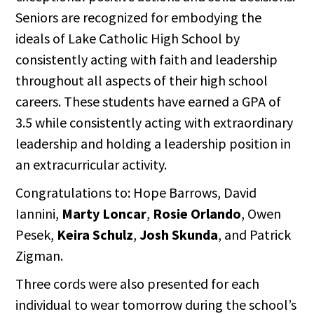
Seniors are recognized for embodying the
ideals of Lake Catholic High School by
consistently acting with faith and leadership
throughout all aspects of their high school
careers. These students have earned a GPA of
3.5 while consistently acting with extraordinary
leadership and holding a leadership position in
an extracurricular activity.
Congratulations to: Hope Barrows, David
Iannini,
Marty Loncar
,
Rosie Orlando
, Owen
Pesek,
Keira Schulz
,
Josh Skunda
, and Patrick
Zigman.
Three cords were also presented for each
individual to wear tomorrow during the school’s