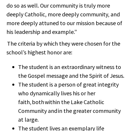
do so as well. Our community is truly more
deeply Catholic, more deeply community, and
more deeply attuned to our mission because of
his leadership and example.”
The criteria by which they were chosen for the
school’s highest honor are:
The student is an extraordinary witness to
the Gospel message and the Spirit of Jesus.
The student is a person of great integrity
who dynamically lives his or her
faith, both within the Lake Catholic
Community and in the greater community
at large.
The student lives an exemplary life