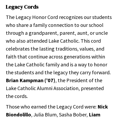
Legacy Cords
The Legacy Honor Cord recognizes our students
who share a family connection to our school
through a grandparent, parent, aunt, or uncle
who also attended Lake Catholic. This cord
celebrates the lasting traditions, values, and
faith that continue across generations within
the Lake Catholic family and is a way to honor
the students and the legacy they carry forward.
Brian Kampman (’07)
, the President of the
Lake Catholic Alumni Association, presented
the cords.
Those who earned the Legacy Cord were:
Nick
Biondolillo
, Julia Blum, Sasha Bober,
Liam