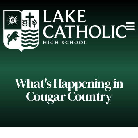
What's Happening in
Cougar Country