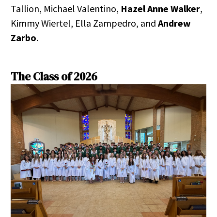
Tallion, Michael Valentino,
Hazel Anne Walker
,
Kimmy Wiertel, Ella Zampedro, and
Andrew
Zarbo
.
The Class of 2026