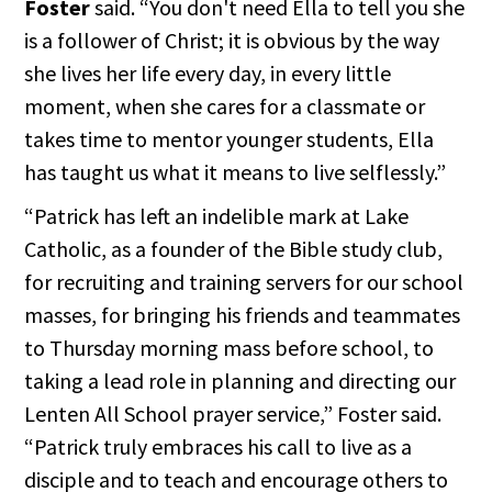
Foster
said. “You don't need Ella to tell you she
is a follower of Christ; it is obvious by the way
she lives her life every day, in every little
moment, when she cares for a classmate or
takes time to mentor younger students, Ella
has taught us what it means to live selflessly.”
“Patrick has left an indelible mark at Lake
Catholic, as a founder of the Bible study club,
for recruiting and training servers for our school
masses, for bringing his friends and teammates
to Thursday morning mass before school, to
taking a lead role in planning and directing our
Lenten All School prayer service,” Foster said.
“Patrick truly embraces his call to live as a
disciple and to teach and encourage others to