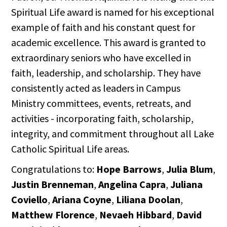
Spiritual Life award is named for his exceptional
example of faith and his constant quest for
academic excellence. This award is granted to
extraordinary seniors who have excelled in
faith, leadership, and scholarship. They have
consistently acted as leaders in Campus
Ministry committees, events, retreats, and
activities - incorporating faith, scholarship,
integrity, and commitment throughout all Lake
Catholic Spiritual Life areas.
Congratulations to:
Hope Barrows
,
Julia Blum
,
Justin Brenneman
,
Angelina Capra
,
Juliana
Coviello
,
Ariana Coyne
,
Liliana Doolan
,
Matthew Florence
,
Nevaeh Hibbard
,
David