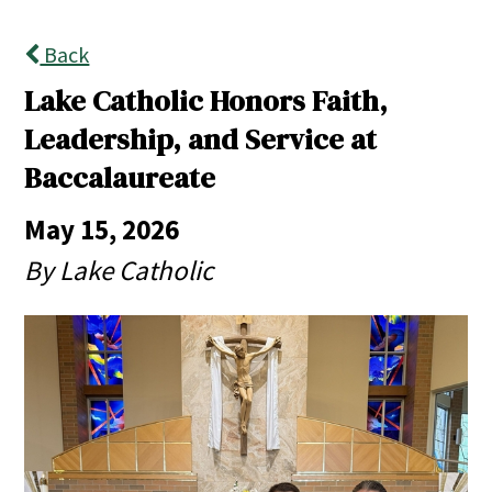
Back
Lake Catholic Honors Faith,
Leadership, and Service at
Baccalaureate
May 15, 2026
By Lake Catholic