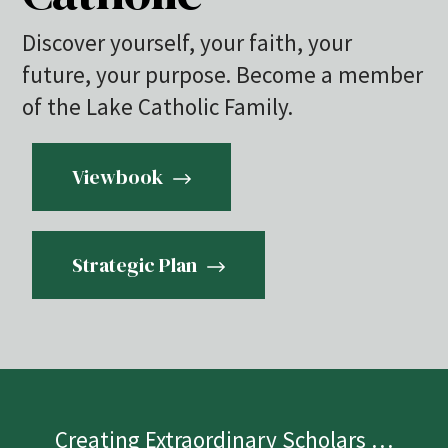
Discover yourself, your faith, your
future, your purpose. Become a member
of the Lake Catholic Family.
Viewbook
Strategic Plan
Creating Extraordinary Scholars …