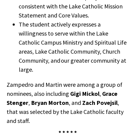
consistent with the Lake Catholic Mission
Statement and Core Values.
The student actively expresses a
willingness to serve within the Lake
Catholic Campus Ministry and Spiritual Life
areas, Lake Catholic Community, Church
Community, and our greater community at
large.
Zampedro and Martin were among a group of
nominees, also including
Gigi Mickol
,
Grace
Stenger
,
Bryan Morton
, and
Zach Povejsil
,
that was selected by the Lake Catholic faculty
and staff.
* * * * *