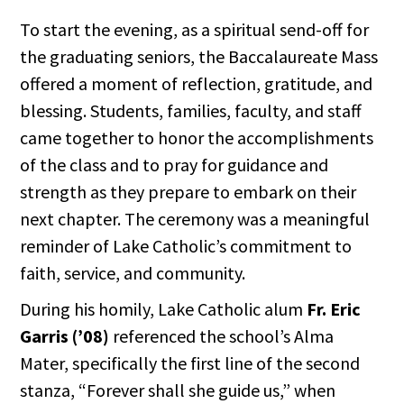
To start the evening, as a spiritual send-off for
the graduating seniors, the Baccalaureate Mass
offered a moment of reflection, gratitude, and
blessing. Students, families, faculty, and staff
came together to honor the accomplishments
of the class and to pray for guidance and
strength as they prepare to embark on their
next chapter. The ceremony was a meaningful
reminder of Lake Catholic’s commitment to
faith, service, and community.
During his homily, Lake Catholic alum
Fr. Eric
Garris (’08)
referenced the school’s Alma
Mater, specifically the first line of the second
stanza, “Forever shall she guide us,” when