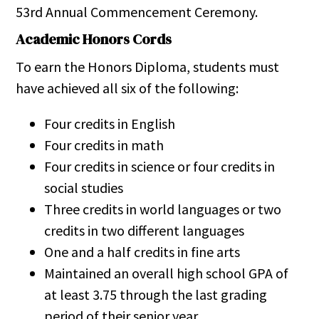
53rd Annual Commencement Ceremony.
Academic Honors Cords
To earn the Honors Diploma, students must
have achieved all six of the following:
Four credits in English
Four credits in math
Four credits in science or four credits in
social studies
Three credits in world languages or two
credits in two different languages
One and a half credits in fine arts
Maintained an overall high school GPA of
at least 3.75 through the last grading
period of their senior year.