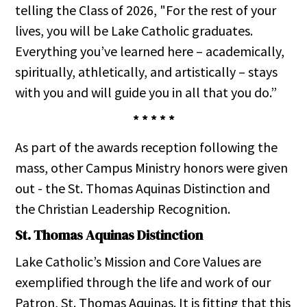
telling the Class of 2026, "For the rest of your
lives, you will be Lake Catholic graduates.
Everything you’ve learned here – academically,
spiritually, athletically, and artistically – stays
with you and will guide you in all that you do.”
* * * * *
As part of the awards reception following the
mass, other Campus Ministry honors were given
out - the St. Thomas Aquinas Distinction and
the Christian Leadership Recognition.
St. Thomas Aquinas Distinction
Lake Catholic’s Mission and Core Values are
exemplified through the life and work of our
Patron, St. Thomas Aquinas. It is fitting that this