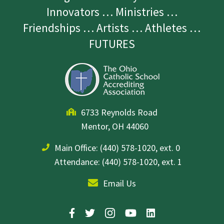
Innovators … Ministries …
Friendships … Artists … Athletes …
FUTURES
6733 Reynolds Road
Mentor, OH 44060
Main Office:
(440) 578-1020, ext. 0
Attendance: (440) 578-1020, ext. 1
Email Us