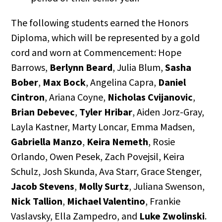
The following students earned the Honors
Diploma, which will be represented by a gold
cord and worn at Commencement: Hope
Barrows,
Berlynn Beard
, Julia Blum,
Sasha
Bober
,
Max Bock
, Angelina Capra,
Daniel
Cintron
, Ariana Coyne,
Nicholas Cvijanovic
,
Brian Debevec
,
Tyler Hribar
, Aiden Jorz-Gray,
Layla Kastner, Marty Loncar, Emma Madsen,
Gabriella Manzo
,
Keira Nemeth
, Rosie
Orlando, Owen Pesek, Zach Povejsil, Keira
Schulz, Josh Skunda, Ava Starr, Grace Stenger,
Jacob Stevens
,
Molly Surtz
, Juliana Swenson,
Nick Tallion
,
Michael Valentino
, Frankie
Vaslavsky, Ella Zampedro, and
Luke Zwolinski
.