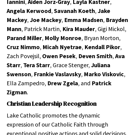
Iannini
,
Aiden Jorz-Gray
,
Layla Kastner
,
Angela Kerwood
,
Savanah Koeth
,
Jake
Mackey
,
Joe Mackey
,
Emma Madsen
,
Brayden
Mann
, Patrick Martin,
Kira Mauder
, Gigi Mickol,
Parand Miller
,
Molly Monroe
, Bryan Morton,
Cruz Nimmo
,
Micah Nyetrae
,
Kendall Pikor
,
Zach Povejsil,
Owen Pesek
,
Deven Smith
,
Ava
Starr
,
Tera Starr
, Grace Stenger,
Juliana
Swenson
,
Frankie Vaslavsky
,
Marko Viskovic
,
Ella Zampedro,
Drew Zgela
, and
Patrick
Zigman
.
Christian Leadership Recognition
Lake Catholic promotes the dynamic
expression of our Catholic Faith through
exceptional positive actions and solid decisions.