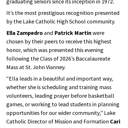
graduating seniors since its inception in 1972.
It’s the most prestigious recognition presented
by the Lake Catholic High School community.
Ella Zampedro
and
Patrick Martin
were
chosen by their peers to receive this highest
honor, which was presented this evening
following the Class of 2026’s Baccalaureate
Mass at St. John Vianney.
“Ella leads in a beautiful and important way,
whether she is scheduling and training mass
volunteers, leading prayer before basketball
games, or working to lead students in planning
opportunities for our wider community,” Lake
Catholic Director of Mission and Formation
Cari