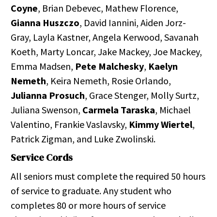
Coyne
, Brian Debevec, Mathew Florence,
Gianna Huszczo
, David Iannini, Aiden Jorz-
Gray, Layla Kastner, Angela Kerwood, Savanah
Koeth, Marty Loncar, Jake Mackey, Joe Mackey,
Emma Madsen,
Pete Malchesky
,
Kaelyn
Nemeth
, Keira Nemeth, Rosie Orlando,
Julianna Prosuch
, Grace Stenger, Molly Surtz,
Juliana Swenson,
Carmela Taraska
, Michael
Valentino, Frankie Vaslavsky,
Kimmy Wiertel
,
Patrick Zigman, and Luke Zwolinski.
Service Cords
All seniors must complete the required 50 hours
of service to graduate. Any student who
completes 80 or more hours of service