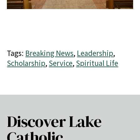
Tags:
Breaking News
,
Leadership
,
Scholarship
,
Service
,
Spiritual Life
Discover Lake
Catholic