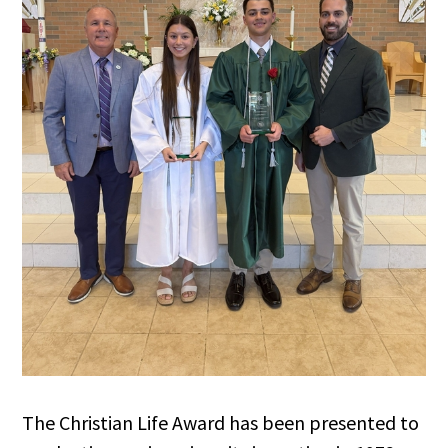
The Christian Life Award has been presented to