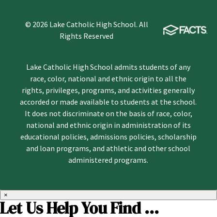
© 2026 Lake Catholic High School. All
Rights Reserved
Lake Catholic High School admits students of any
race, color, national and ethnic origin to all the
rights, privileges, programs, and activities generally
accorded or made available to students at the school.
It does not discriminate on the basis of race, color,
national and ethnic origin in administration of its
educational policies, admissions policies, scholarship
and loan programs, and athletic and other school
administered programs.
×
Let Us Help You Find ...