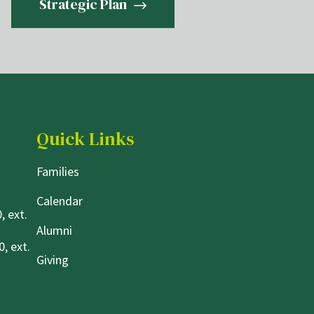
Strategic Plan
Quick Links
Families
Calendar
, ext.
Alumni
, ext.
Giving