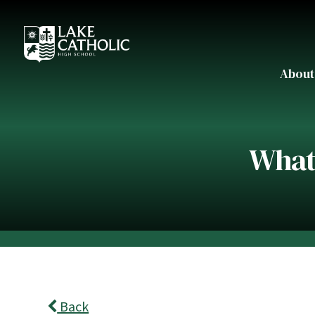
About
What'
Back