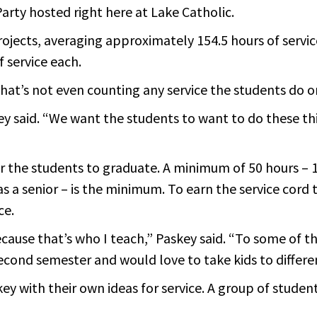
arty hosted right here at Lake Catholic.
projects, averaging approximately 154.5 hours of serv
f service each.
that’s not even counting any service the students do o
y said. “We want the students to want to do these th
r the students to graduate. A minimum of 50 hours – 1
as a senior – is the minimum. To earn the service c
ce.
ecause that’s who I teach,” Paskey said. “To some of 
econd semester and would love to take kids to differe
y with their own ideas for service. A group of stude