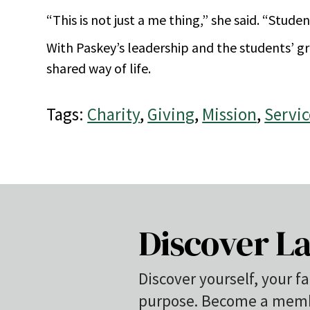
“This is not just a me thing,” she said. “Stud
With Paskey’s leadership and the students’ gr
shared way of life.
Tags:
Charity
,
Giving
,
Mission
,
Servic
Discover La
Discover yourself, your fa
purpose. Become a membe