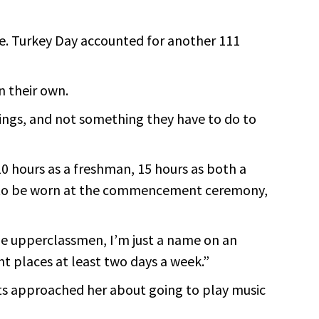
ice. Turkey Day accounted for another 111
n their own.
ings, and not something they have to do to
0 hours as a freshman, 15 hours as both a
ord to be worn at the commencement ceremony,
the upperclassmen, I’m just a name on an
nt places at least two days a week.”
nts approached her about going to play music