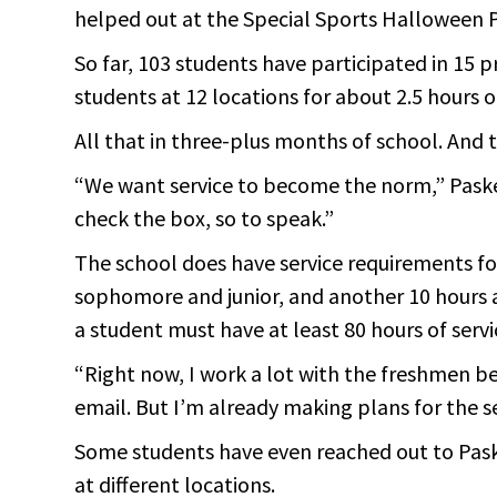
helped out at the Special Sports Halloween P
So far, 103 students have participated in 15 
students at 12 locations for about 2.5 hours o
All that in three-plus months of school. And 
“We want service to become the norm,” Paske
check the box, so to speak.”
The school does have service requirements fo
sophomore and junior, and another 10 hours 
a student must have at least 80 hours of servi
“Right now, I work a lot with the freshmen b
email. But I’m already making plans for the s
Some students have even reached out to Paske
at different locations.