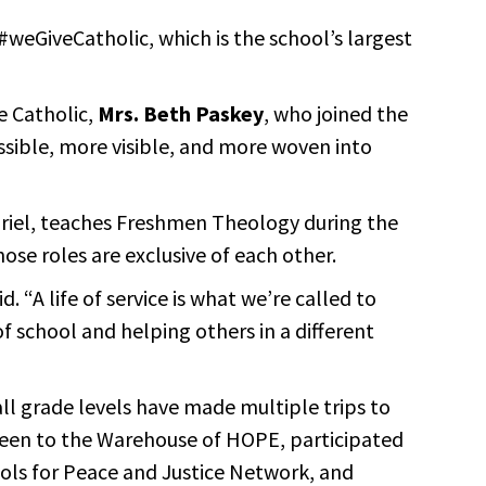
#weGiveCatholic, which is the school’s largest
e Catholic,
Mrs. Beth Paskey
, who joined the
ssible, more visible, and more woven into
Gabriel, teaches Freshmen Theology during the
ose roles are exclusive of each other.
. “A life of service is what we’re called to
f school and helping others in a different
all grade levels have made multiple trips to
o been to the Warehouse of HOPE, participated
ools for Peace and Justice Network, and