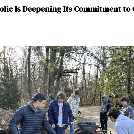
holic Is Deepening Its Commitment to