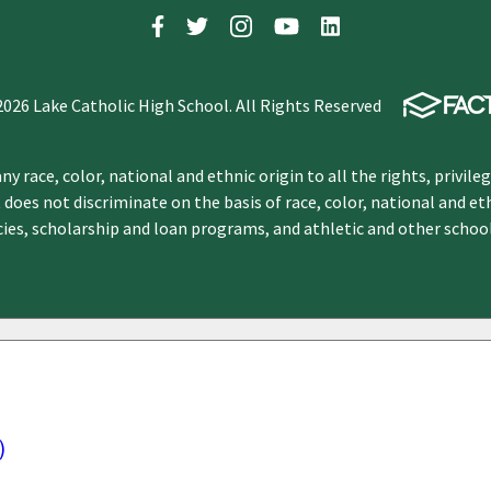
2026 Lake Catholic High School. All Rights Reserved
y race, color, national and ethnic origin to all the rights, privile
 does not discriminate on the basis of race, color, national and et
icies, scholarship and loan programs, and athletic and other scho
)