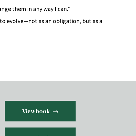
range them in any way I can.”
to evolve—not as an obligation, but as a
Viewbook