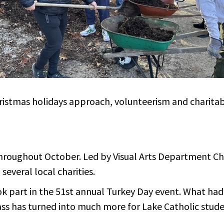
hristmas holidays approach, volunteerism and charita
hroughout October. Led by Visual Arts Department Chai
several local charities.
k part in the 51st annual Turkey Day event. What had
lass has turned into much more for Lake Catholic studen