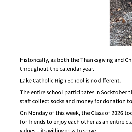
Historically, as both the Thanksgiving and C
throughout the calendar year.
Lake Catholic High School is no different.
The entire school participates in Socktober t
staff collect socks and money for donation to 
On Monday of this week, the Class of 2026 too
for friends to enjoy each other as an entire c
values – its willingness to serve.