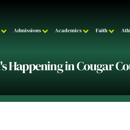
Admissions
Academics
Faith
Ath
s Happening in Cougar C