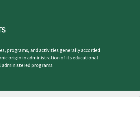
ges, programs, and activities generally accorded
hnic origin in administration of its educational
ol administered programs.