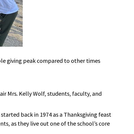
ble giving peak compared to other times
r Mrs. Kelly Wolf, students, faculty, and
 started back in 1974 as a Thanksgiving feast
ts, as they live out one of the school’s core