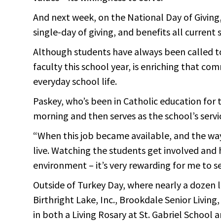
And next week, on the National Day of Giving,
single-day of giving, and benefits all current 
Although students have always been called to
faculty this school year, is enriching that c
everyday school life.
Paskey, who’s been in Catholic education for 
morning and then serves as the school’s servi
“When this job became available, and the way it
live. Watching the students get involved and h
environment – it’s very rewarding for me to se
Outside of Turkey Day, where nearly a dozen lo
Birthright Lake, Inc., Brookdale Senior Livin
in both a Living Rosary at St. Gabriel School