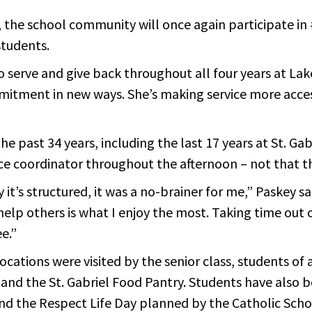
 the school community will once again participate in 
students.
 serve and give back throughout all four years at Lak
ommitment in new ways. She’s making service more acce
the past 34 years, including the last 17 years at St. 
ce coordinator throughout the afternoon – not that th
’s structured, it was a no-brainer for me,” Paskey said
elp others is what I enjoy the most. Taking time out o
e.”
cations were visited by the senior class, students of 
g, and the St. Gabriel Food Pantry. Students have als
 and the Respect Life Day planned by the Catholic Sch