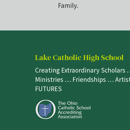
Family.
Lake Catholic High School
Creating Extraordinary Scholars
Ministries … Friendships … Arti
FUTURES