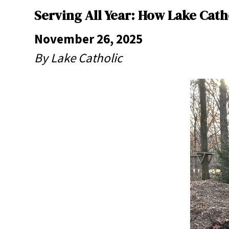
Serving All Year: How Lake Cat
November 26, 2025
By Lake Catholic