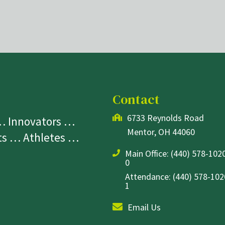
Contact
6733 Reynolds Road
 … Innovators …
Mentor, OH 44060
sts … Athletes …
Main Office:
(440) 578-1020
0
Attendance: (440) 578-1020
1
Email Us