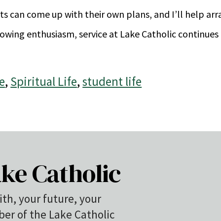
ents can come up with their own plans, and I’ll help ar
owing enthusiasm, service at Lake Catholic continues 
e
,
Spiritual Life
,
student life
ke Catholic
ith, your future, your
r of the Lake Catholic