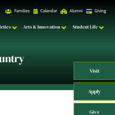
Families
Calendar
Alumni
Giving
letics
Arts & Innovation
Student Life
ountry
Visit
Apply
Give