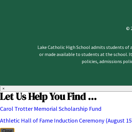
© 
Lake Catholic High School admits students of an
or made available to students at the school. It
policies, admissions pol
×
Let Us Help You Find ...
Carol Trotter Memorial Scholarship Fund
Athletic Hall of Fame Induction Ceremony (August 15
Close