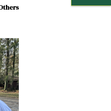
 Others