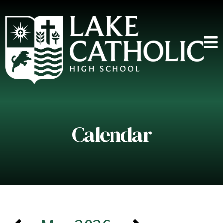
Calendar