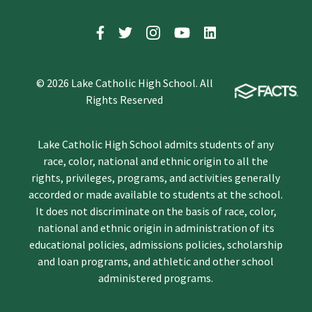
© 2026 Lake Catholic High School. All
Rights Reserved
Lake Catholic High School admits students of any
race, color, national and ethnic origin to all the
rights, privileges, programs, and activities generally
accorded or made available to students at the school.
It does not discriminate on the basis of race, color,
national and ethnic origin in administration of its
educational policies, admissions policies, scholarship
and loan programs, and athletic and other school
administered programs.