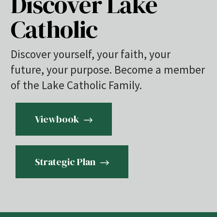
Discover Lake
Catholic
Discover yourself, your faith, your
future, your purpose. Become a member
of the Lake Catholic Family.
Viewbook
Strategic Plan