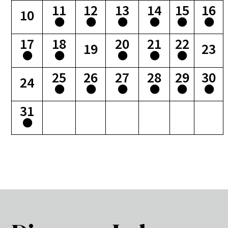
11
12
13
14
15
16
10
17
18
20
21
22
19
23
25
26
27
28
29
30
24
31