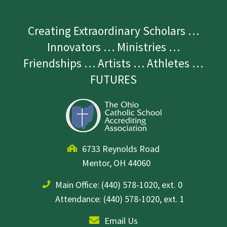
Creating Extraordinary Scholars …
Innovators … Ministries …
Friendships … Artists … Athletes …
FUTURES
6733 Reynolds Road
Mentor, OH 44060
Main Office:
(440) 578-1020, ext. 0
Attendance: (440) 578-1020, ext. 1
Email Us