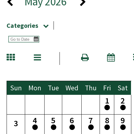
May 2026
Categories
Sun
Mon
Tue
Wed
Thu
Fri
Sat
1
2
4
5
6
7
8
9
3