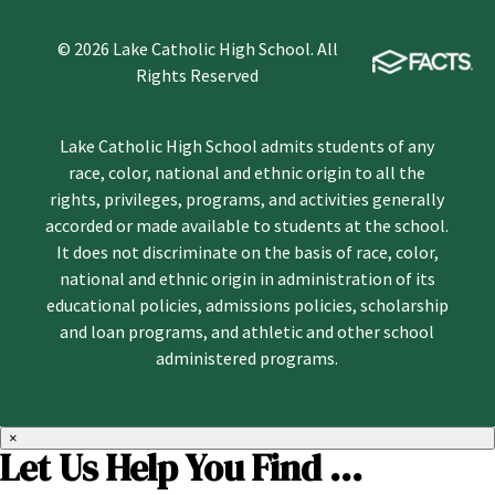
© 2026 Lake Catholic High School. All
Rights Reserved
Lake Catholic High School admits students of any
race, color, national and ethnic origin to all the
rights, privileges, programs, and activities generally
accorded or made available to students at the school.
It does not discriminate on the basis of race, color,
national and ethnic origin in administration of its
educational policies, admissions policies, scholarship
and loan programs, and athletic and other school
administered programs.
×
Let Us Help You Find ...