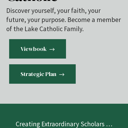
Discover yourself, your faith, your
future, your purpose. Become a member
of the Lake Catholic Family.
Viewbook
Strategic Plan
Creating Extraordinary Scholars …