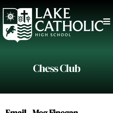
Chess Club
Email - Meg Finegan