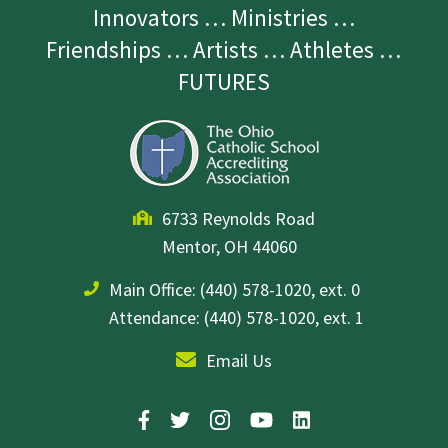
Innovators … Ministries …
Friendships … Artists … Athletes …
FUTURES
6733 Reynolds Road
Mentor, OH 44060
Main Office:
(440) 578-1020, ext. 0
Attendance: (440) 578-1020, ext. 1
Email Us