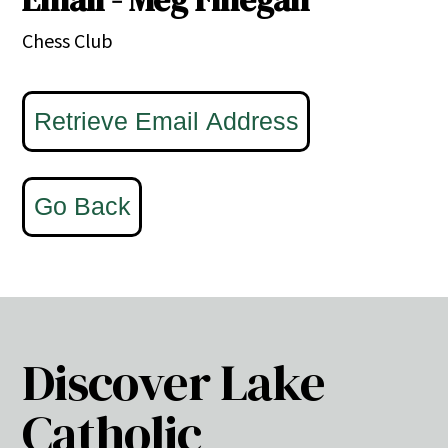
Chess Club
Discover Lake
Catholic