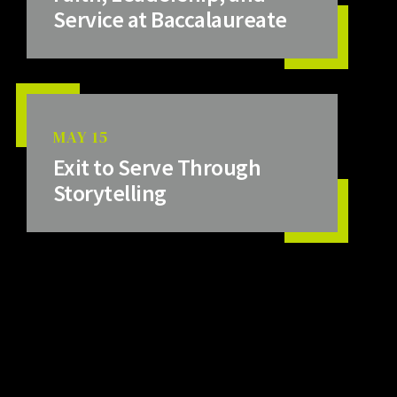
Service at Baccalaureate
MAY 15
Exit to Serve Through
Storytelling