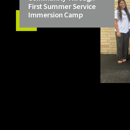
First Summer Service
Immersion Camp