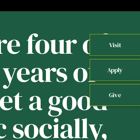
re four of
Visit
years of
b
Apply
get a good
Give
 socially,