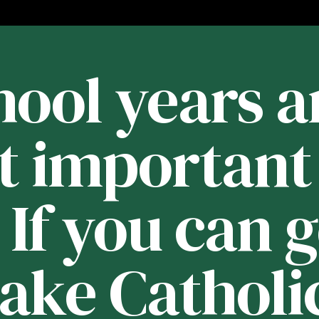
ool years a
t important 
. If you can 
Lake Catholic