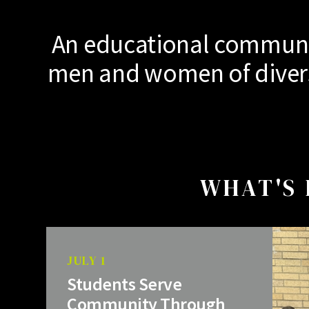
An educational communit
men and women of diverse
WHAT'S 
JULY 1
Students Serve
Community Through