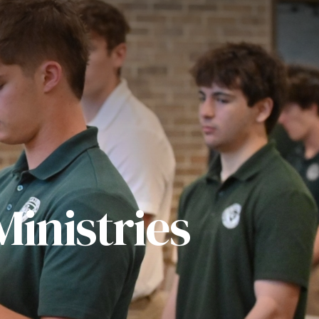
inistries