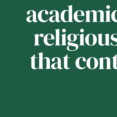
ou
academica
religious
that con