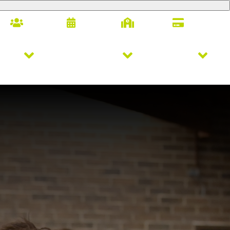
Families
Calendar
Alumni
Giving
letics
Arts & Innovation
Student Life