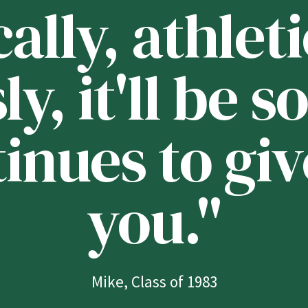
lly, athleti
ly, it'll be
tinues to giv
you."
Mike, Class of 1983