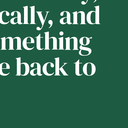
cally, and
i
 something
t
e back to