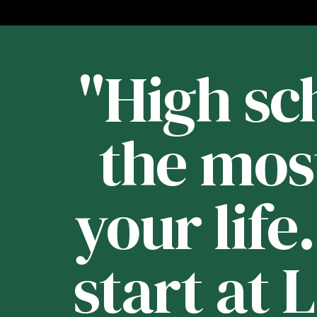
st
"High sch
 -
the mos
your life
e
start at 