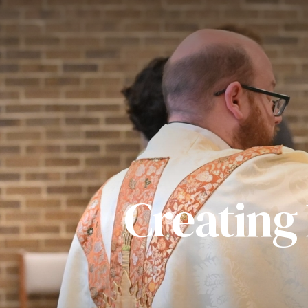
Creating