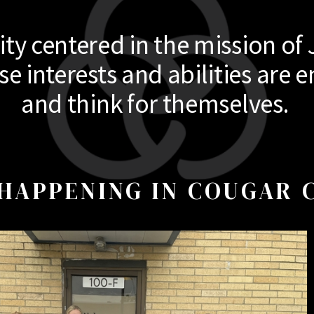
y centered in the mission of 
 interests and abilities are e
and think for themselves.
HAPPENING IN COUGAR