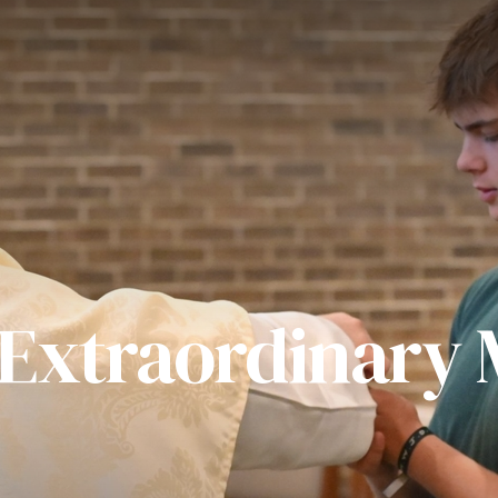
 Extraordinary M