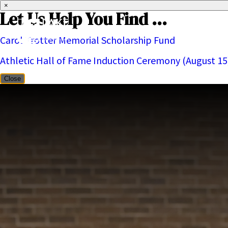
×
Let Us Help You Find ...
Carol Trotter Memorial Scholarship Fund
About
Athletic Hall of Fame Induction Ceremony (August 15
Close