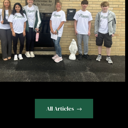
All Articles