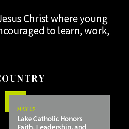
Jesus Christ where young
ncouraged to learn, work,
 COUNTRY
MAY 15
Lake Catholic Honors
Faith, Leadership, and