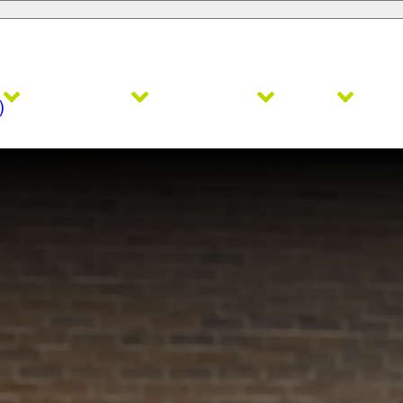
Admissions
Academics
Faith
Ath
)