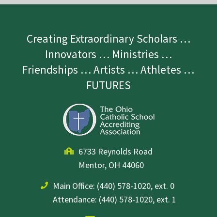
Creating Extraordinary Scholars …
Innovators … Ministries …
Friendships … Artists … Athletes …
FUTURES
6733 Reynolds Road
Mentor, OH 44060
Main Office:
(440) 578-1020, ext. 0
Attendance: (440) 578-1020, ext. 1