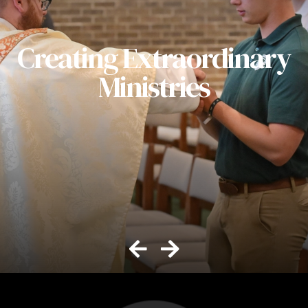
Creating Extraordinary
Ministries