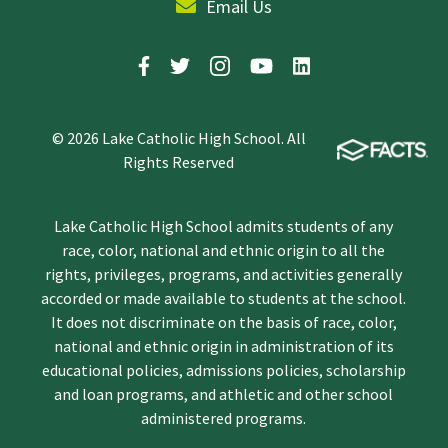
Email Us
© 2026 Lake Catholic High School. All
Rights Reserved
Lake Catholic High School admits students of any
race, color, national and ethnic origin to all the
rights, privileges, programs, and activities generally
accorded or made available to students at the school.
It does not discriminate on the basis of race, color,
national and ethnic origin in administration of its
educational policies, admissions policies, scholarship
and loan programs, and athletic and other school
administered programs.