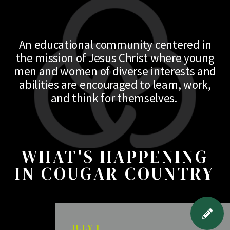
An educational community centered in
the mission of Jesus Christ where young
men and women of diverse interests and
abilities are encouraged to learn, work,
and think for themselves.
WHAT'S HAPPENING
IN COUGAR COUNTRY
JULY 1