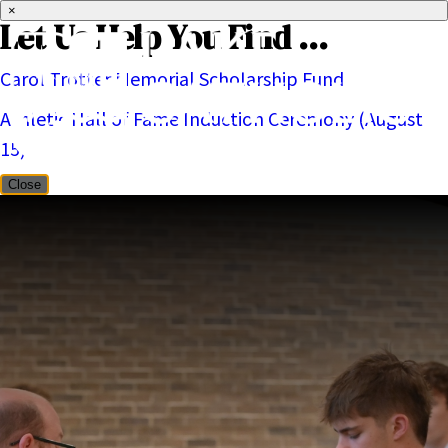
×
Let Us Help You Find ...
Carol Trotter Memorial Scholarship Fund
Athletic Hall of Fame Induction Ceremony (August
15)
Close