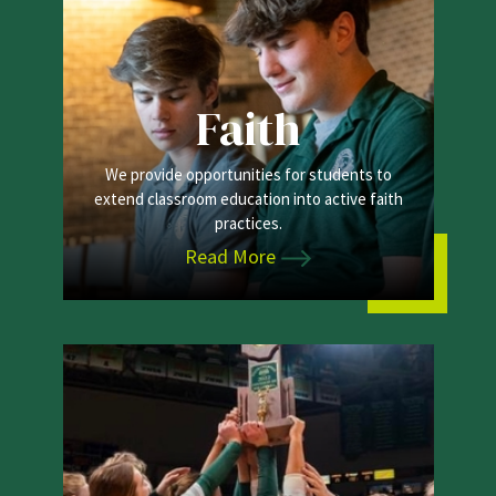
Faith
We provide opportunities for students to
extend classroom education into active faith
practices.
Read More