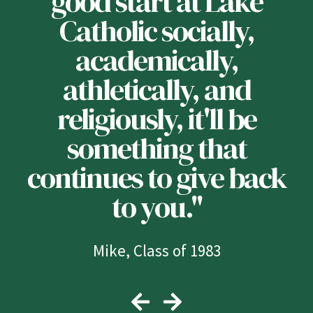
n
good start at Lake
u
Catholic socially,
e
academically,
athletically, and
y
religiously, it'll be
something that
continues to give back
to you."
Mike, Class of 1983