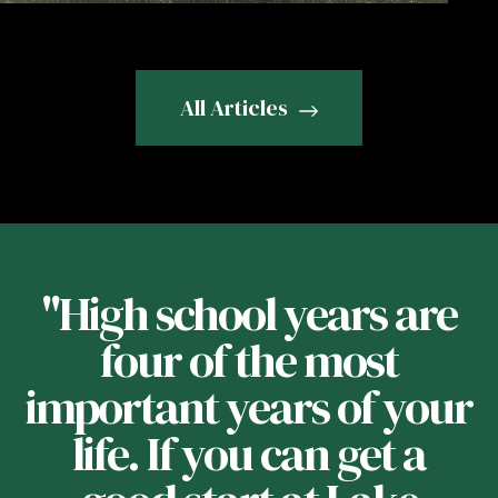
All Articles
f
"High school years are
four of the most
important years of your
t
life. If you can get a