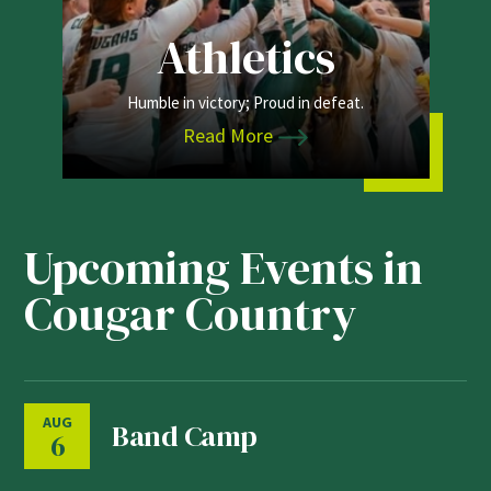
Athletics
Humble in victory; Proud in defeat.
Read More
Upcoming Events in
Cougar Country
AUG
Band Camp
6