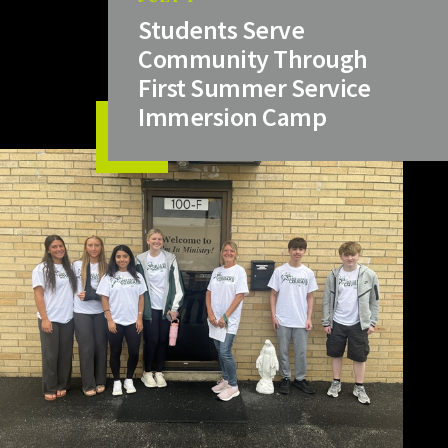
Students Serve
Community Through
First Summer Service
Immersion Camp