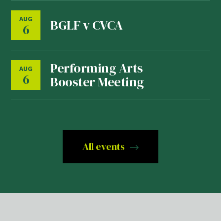
AUG
BGLF v CVCA
6
Performing Arts
AUG
6
Booster Meeting
All events