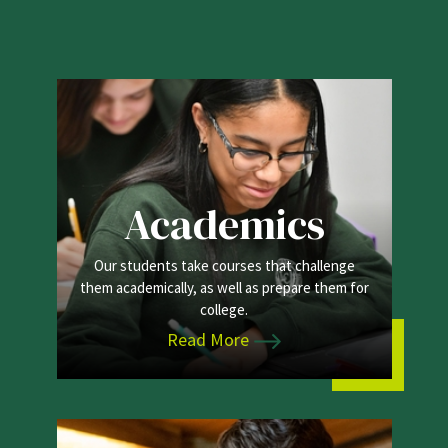
Academics
Our students take courses that challenge
them academically, as well as prepare them for
college.
Read More