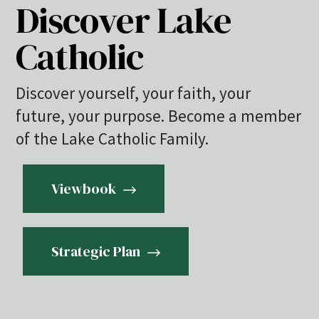
Discover Lake
Catholic
Discover yourself, your faith, your
future, your purpose. Become a member
of the Lake Catholic Family.
Viewbook
Strategic Plan