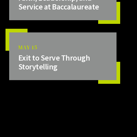
Service at Baccalaureate
MAY 15
Exit to Serve Through
Storytelling