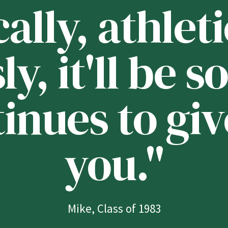
lly, athleti
ly, it'll be
tinues to giv
you."
Mike, Class of 1983