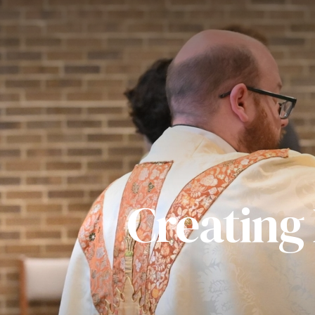
Creating