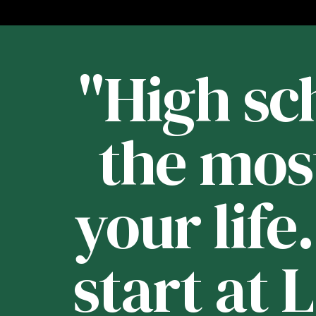
st
"High sch
 -
the mos
your life
e
start at 