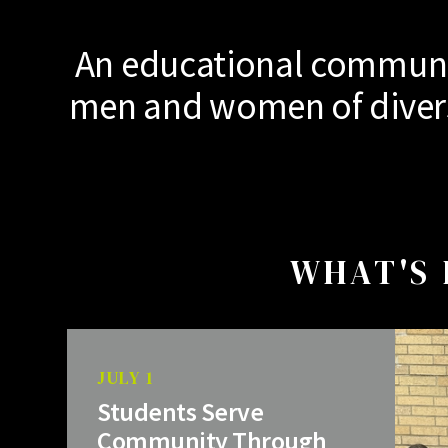
An educational communit
men and women of diverse
WHAT'S 
JULY 1
Students Serve
Community Through