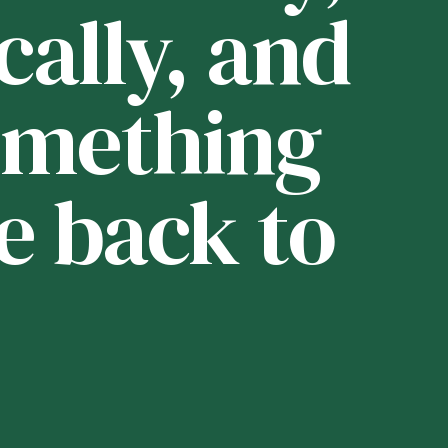
cally, and
i
 something
t
e back to