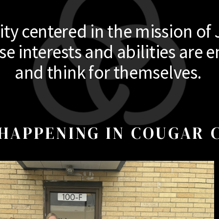
y centered in the mission of 
 interests and abilities are e
and think for themselves.
HAPPENING IN COUGAR