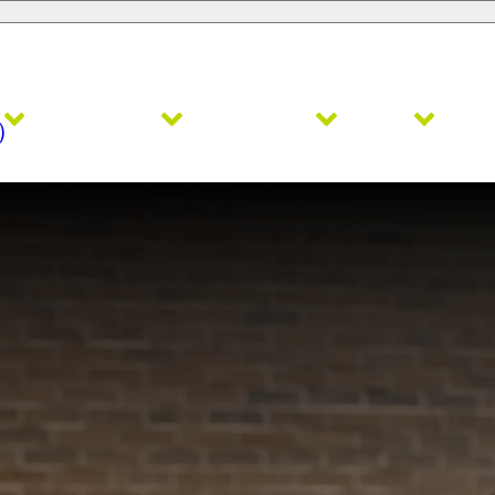
Admissions
Academics
Faith
Ath
)