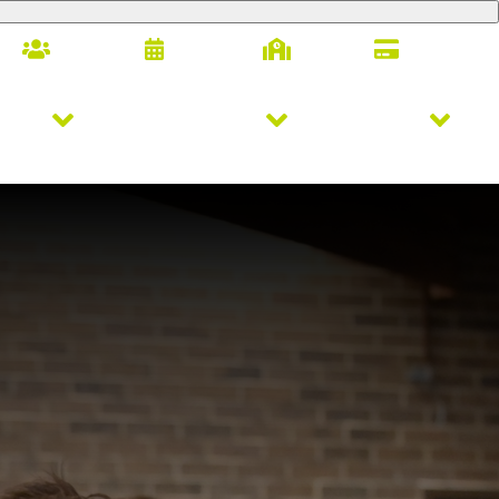
Families
Calendar
Alumni
Giving
letics
Arts & Innovation
Student Life