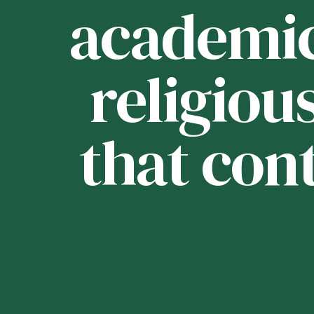
ou
academica
religious
that con