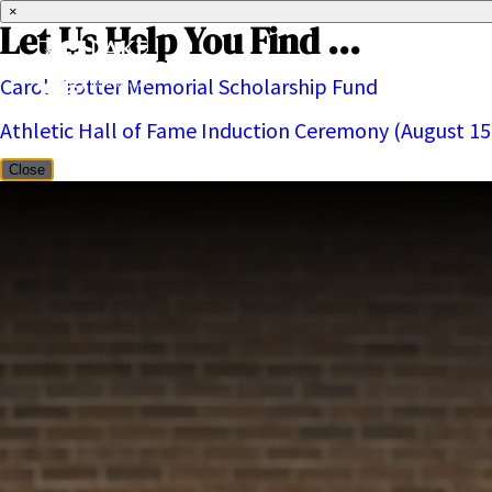
×
Let Us Help You Find ...
Carol Trotter Memorial Scholarship Fund
About
Athletic Hall of Fame Induction Ceremony (August 15
Close