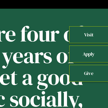
re four of
Visit
years of
b
Apply
get a good
Give
 socially,