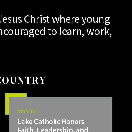
Jesus Christ where young
ncouraged to learn, work,
 COUNTRY
MAY 15
Lake Catholic Honors
Faith, Leadership, and