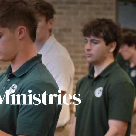
inistries