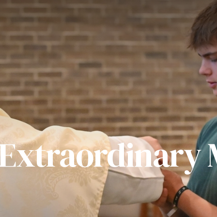
 Extraordinary M