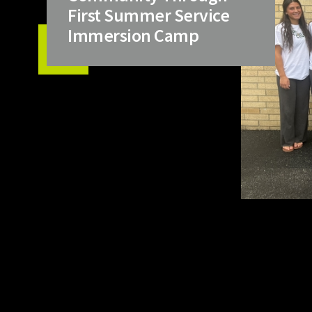
First Summer Service
Immersion Camp