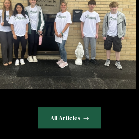
All Articles