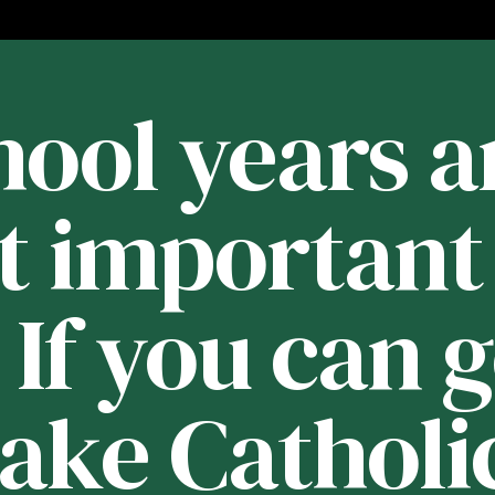
ool years a
t important 
. If you can 
Lake Catholic